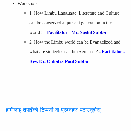
Workshops:
1. How Limbu Language, Literature and Culture
can be conserved at present generation in the
world?
-Facilitator - Mr. Sushil Subba
2. How the Limbu world can be Evangelized and
what are strategies can be exercised ? -
Facilitator -
Rev. Dr. Chhatra Paul Subba
हामीलाई तपाईंको टिप्पणी वा प्रश्नहरु पठाउनुहोस्