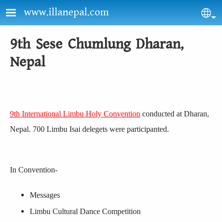
Skip to main content
www.illanepal.com
Sel
9th Sese Chumlung Dharan,
Nepal
9th International Limbu Holy Convention
conducted at Dharan,
Nepal. 700 Limbu Isai delegets were participanted.
In Convention-
Messages
Limbu Cultural Dance Competition