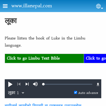
Skip to main content
www.illanepal.com
Sel
लूका
Please listen the book of Luke in the Limbu
language.
Click to go Limbu Text Bible
Click to g
Loaded
:
Play
Mute
0.14%
Previous
Next
Auto advance