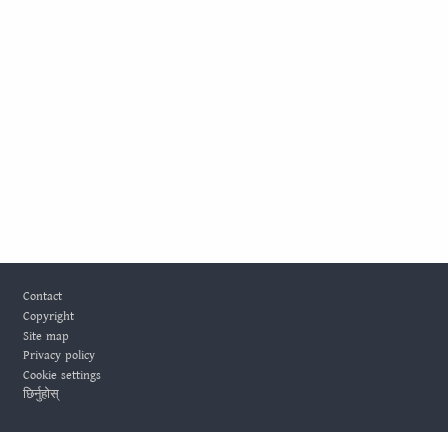
Footer
Contact
Copyright
Site map
Privacy policy
Cookie settings
छिर्नुहोस्