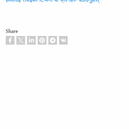
हामीलाई तपाईंको टिप्पणी वा प्रश्नहरु पठाउनुहोस्
Share