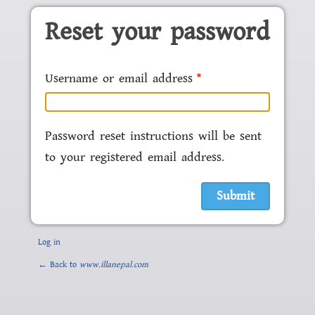
Skip to main content
Reset your password
Username or email address
Password reset instructions will be sent
to your registered email address.
Log in
← Back to
www.illanepal.com