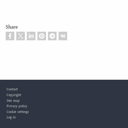
Share
Footer
Contact
Copyright
Site map
Privacy policy
Cookie settings
Log in