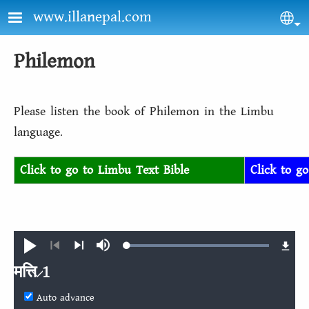
Skip to main content
www.illanepal.com
Sel
Philemon
Please listen the book of Philemon in the Limbu
language.
Click to go to Limbu Text Bible
Click to g
Loaded
:
Play
Mute
100.00%
Previous
Next
मत्ति 1
Auto advance
मत्ति