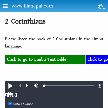
Skip to main content
www.illanepal.com
Sel
2 Corinthians
Please listen the book of 2 Corinthians in the Limbu
language.
Click to go to Limbu Text Bible
Click to g
Loaded
:
Play
Mute
100.00%
Previous
Next
मत्ति 1
Auto advance
मत्ति