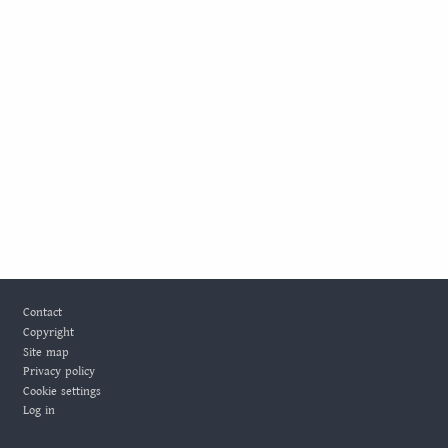
Footer
Contact
Copyright
Site map
Privacy policy
Cookie settings
Log in