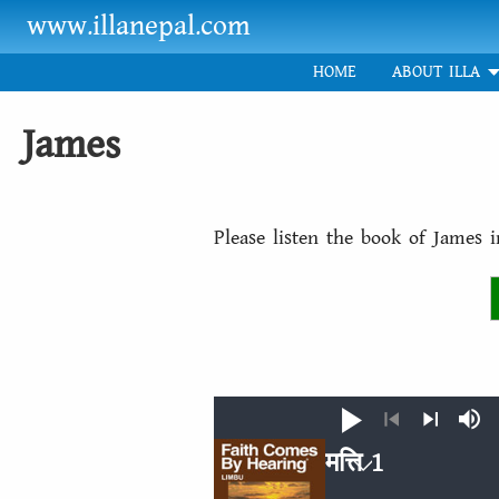
Skip to main content
www.illanepal.com
HOME
ABOUT ILLA
James
Please listen the book of James 
Play
Mut
Previous
Next
मत्ति 1