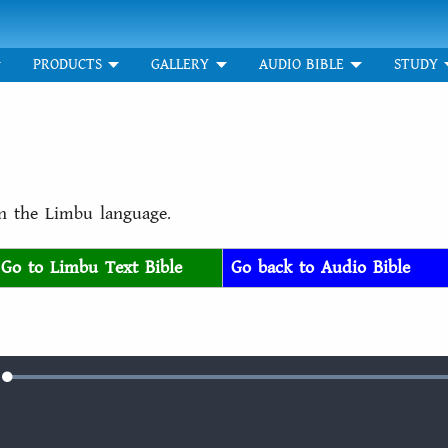
PRODUCTS
GALLERY
AUDIO BIBLE
STUDY
in the Limbu language.
Go to Limbu Text Bible
Go back to Audio Bible
Loaded
:
e
100.00%