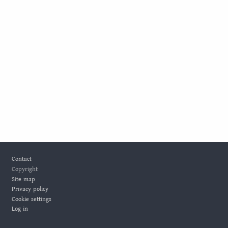
Footer
Contact
Copyright
Site map
Privacy policy
Cookie settings
Log in