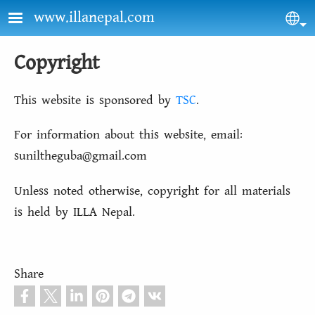
Skip to main content
www.illanepal.com
Sel
Copyright
This website is sponsored by
TSC
.
For information about this website, email:
suniltheguba@gmail.com
Unless noted otherwise, copyright for all materials
is held by ILLA Nepal.
Share