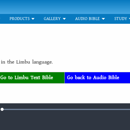
PRODUCTS
GALLERY
AUDIO BIBLE
STUDY
r in the Limbu language.
Go to Limbu Text Bible
Go back to Audio Bible
Loaded
:
e
100.00%