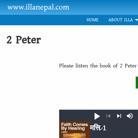
Skip to main content
www.illanepal.com
HOME
ABOUT ILLA
2 Peter
Please listen the book of 2 Pete
Play
Mut
Previous
Next
मत्ति 1