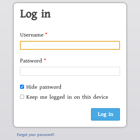
Skip to main content
Log in
Username
Password
Hide password
Keep me logged in on this device
Forgot your password?