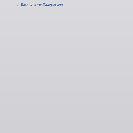
← Back to
www.illanepal.com