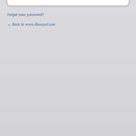
Forgot your password?
← Back to
www.illanepal.com