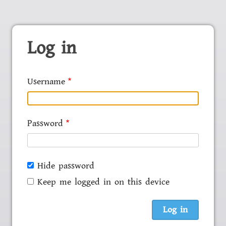
Log in
Username
Password
Hide password
Keep me logged in on this device