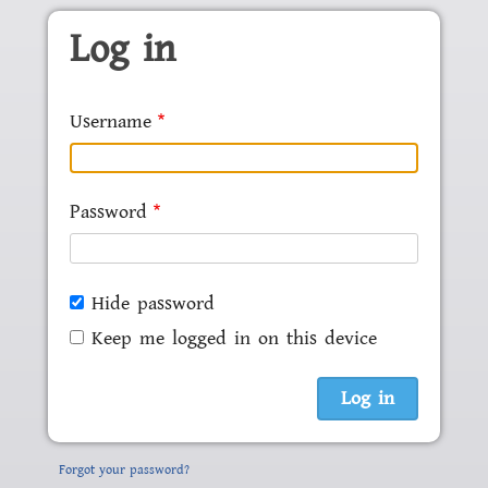
Skip to main content
Log in
Username
Password
Hide password
Keep me logged in on this device
Forgot your password?