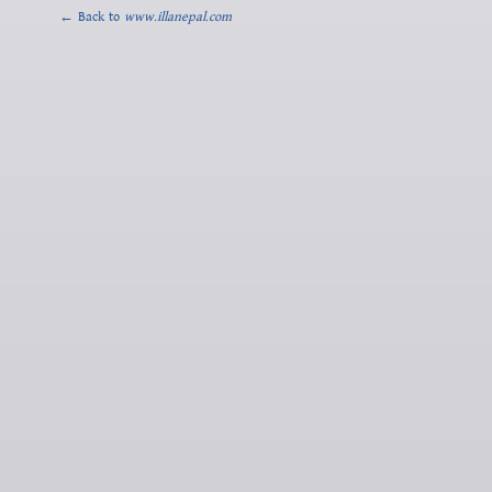
← Back to
www.illanepal.com