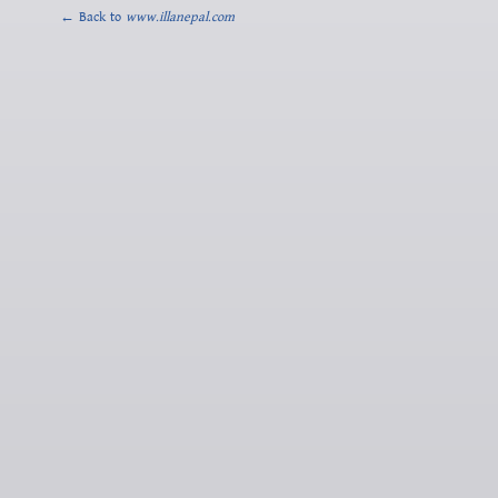
← Back to
www.illanepal.com