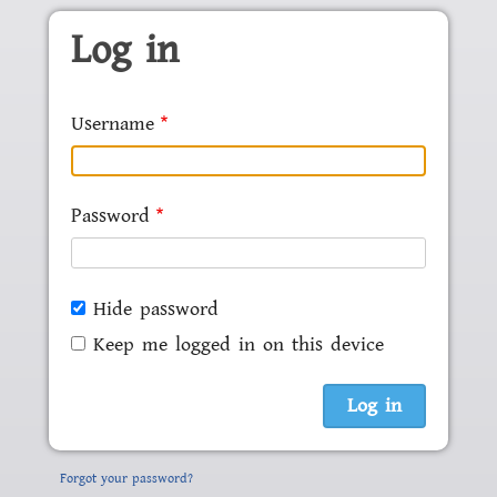
Skip to main content
Log in
Username
Password
Hide password
Keep me logged in on this device
Forgot your password?