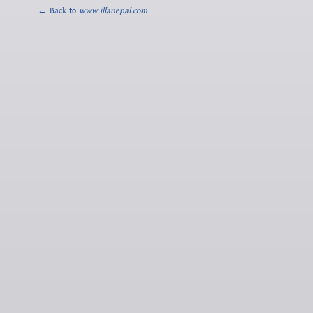
← Back to
www.illanepal.com