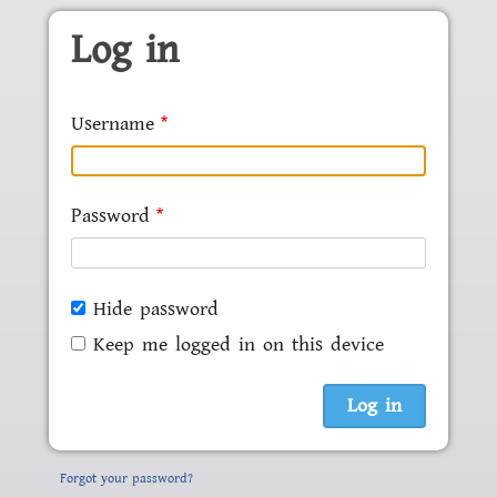
Skip to main content
Log in
Username
Password
Hide password
Keep me logged in on this device
Forgot your password?